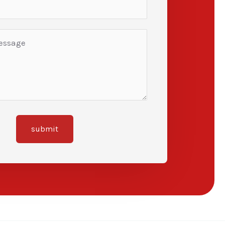
submit