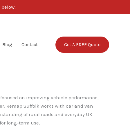
 below.
Get A FREE Quote
Blog
Contact
ce focused on improving vehicle performance,
rder, Remap Suffolk works with car and van
erstanding of rural roads and everyday UK
for long-term use.