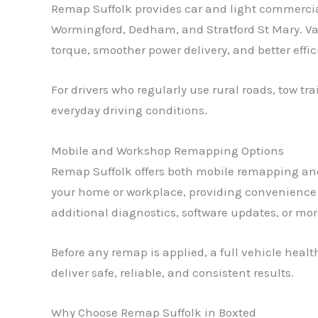
Remap Suffolk provides car and light commercia
Wormingford, Dedham, and Stratford St Mary. V
torque, smoother power delivery, and better effi
For drivers who regularly use rural roads, tow t
everyday driving conditions.
Mobile and Workshop Remapping Options
Remap Suffolk offers both mobile remapping and
your home or workplace, providing convenience 
additional diagnostics, software updates, or mo
Before any remap is applied, a full vehicle hea
deliver safe, reliable, and consistent results.
Why Choose Remap Suffolk in Boxted