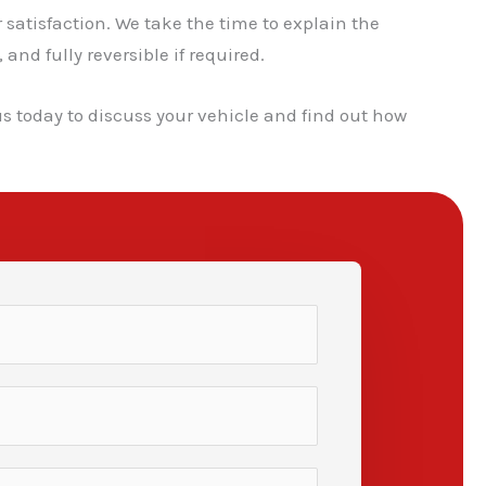
atisfaction. We take the time to explain the
nd fully reversible if required.
us today to discuss your vehicle and find out how
✕