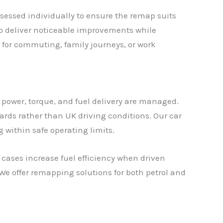
sessed individually to ensure the remap suits
 to deliver noticeable improvements while
 for commuting, family journeys, or work
 power, torque, and fuel delivery are managed.
rds rather than UK driving conditions. Our car
g within safe operating limits.
cases increase fuel efficiency when driven
We offer remapping solutions for both petrol and