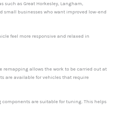
eas such as Great Horkesley, Langham,
and small businesses who want improved low-end
hicle feel more responsive and relaxed in
 remapping allows the work to be carried out at
are available for vehicles that require
g components are suitable for tuning. This helps