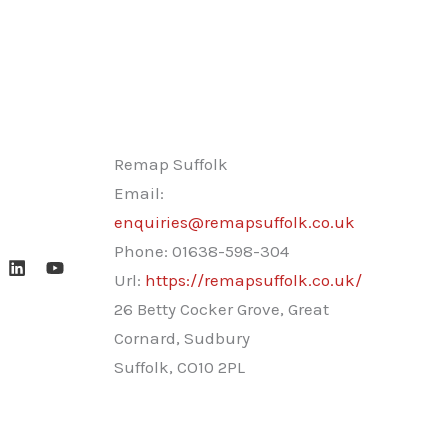
Remap Suffolk
Email:
enquiries@remapsuffolk.co.uk
Phone:
01638-598-304
Url:
https://remapsuffolk.co.uk/
26 Betty Cocker Grove, Great
Cornard, Sudbury
Suffolk
,
CO10 2PL