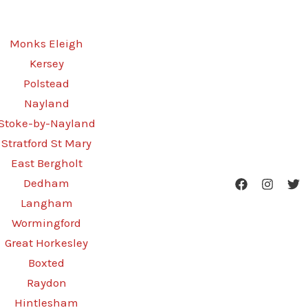
Monks Eleigh
Kersey
Polstead
Nayland
Stoke-by-Nayland
Stratford St Mary
East Bergholt
Dedham
Langham
Wormingford
Great Horkesley
Boxted
Raydon
Hintlesham