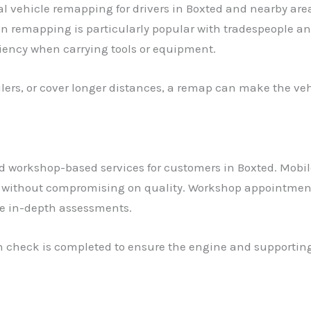
l vehicle remapping for drivers in Boxted and nearby ar
an remapping is particularly popular with tradespeople 
ciency when carrying tools or equipment.
railers, or cover longer distances, a remap can make the ve
 workshop-based services for customers in Boxted. Mobile
without compromising on quality. Workshop appointments 
re in-depth assessments.
lth check is completed to ensure the engine and supportin