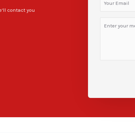
e’ll contact you