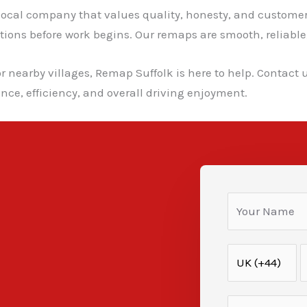
cal company that values quality, honesty, and customer s
ns before work begins. Our remaps are smooth, reliable, a
r nearby villages, Remap Suffolk is here to help. Contact 
ce, efficiency, and overall driving enjoyment.