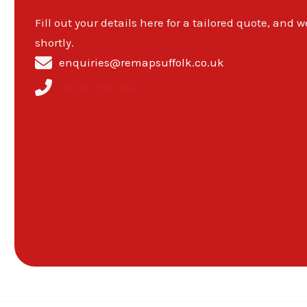
Fill out your details here for a tailored quote, and w
shortly.
enquiries@remapsuffolk.co.uk
01638-598-304