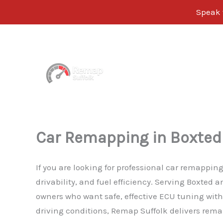
Speak 
Skip
to
content
Car Remapping in Boxted
If you are looking for professional car remappin
drivability, and fuel efficiency. Serving Boxted
owners who want safe, effective ECU tuning witho
driving conditions, Remap Suffolk delivers remap