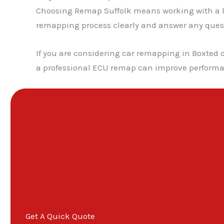
Choosing Remap Suffolk means working with a lo
remapping process clearly and answer any questio
If you are considering car remapping in Boxted o
a professional ECU remap can improve performan
Get A Quick Quote