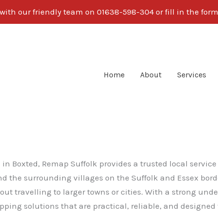
with our friendly team on 01638-598-304 or fill in the form
Home
About
Services
g in Boxted, Remap Suffolk provides a trusted local servi
 and the surrounding villages on the Suffolk and Essex bo
ut travelling to larger towns or cities. With a strong und
ping solutions that are practical, reliable, and designed 