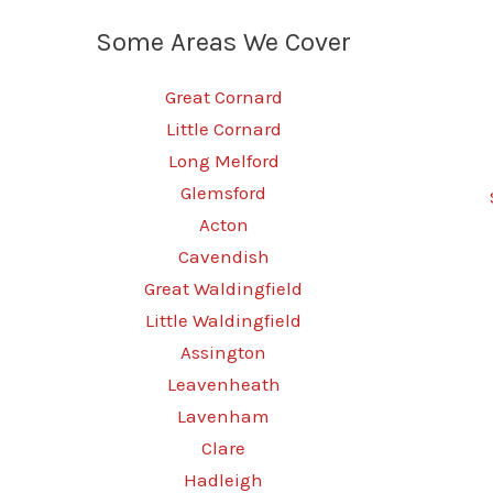
Some Areas We Cover
Great Cornard
Little Cornard
Long Melford
Glemsford
Acton
Cavendish
Great Waldingfield
Little Waldingfield
Assington
Leavenheath
Lavenham
Clare
Hadleigh