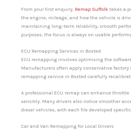
From your first enquiry,
Remap Suffolk
takes a p
the engine, mileage, and how the vehicle is dri
maintaining long-term reliability, smooth perf
purposes, the focus is always on usable perform
ECU Remapping Services in Boxted
ECU remapping involves optimising the software 
Manufacturers often apply conservative factory 
remapping service in Boxted carefully recalibrate
A professional ECU remap can enhance throttle 
sensibly. Many drivers also notice smoother acce
diesel vehicles, with each file developed specifi
Car and Van Remapping for Local Drivers