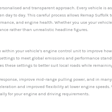
ersonalised and transparent approach. Every vehicle is as
ven day to day. This careful process allows Remap Suffolk
ormance, and engine health. Whether you use your vehicle
ance rather than unrealistic headline figures.
within your vehicle’s engine control unit to improve how
settings to meet global emissions and performance standa
s these settings to better suit local roads while remainin
response, improve mid-range pulling power, and in many 
leration and improved flexibility at lower engine speeds. 
cally for your engine and driving requirements.