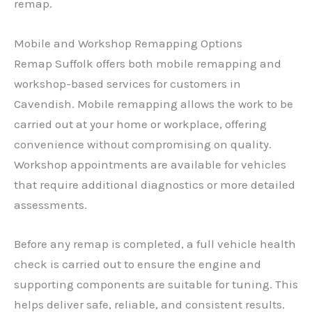
remap.
Mobile and Workshop Remapping Options
Remap Suffolk offers both mobile remapping and
workshop-based services for customers in
Cavendish. Mobile remapping allows the work to be
carried out at your home or workplace, offering
convenience without compromising on quality.
Workshop appointments are available for vehicles
that require additional diagnostics or more detailed
assessments.
Before any remap is completed, a full vehicle health
check is carried out to ensure the engine and
supporting components are suitable for tuning. This
helps deliver safe, reliable, and consistent results.