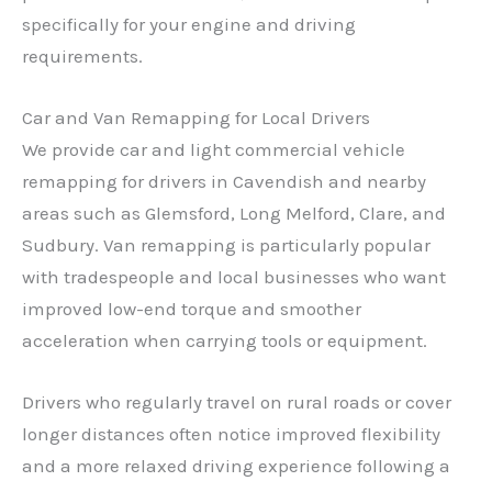
specifically for your engine and driving
requirements.
Car and Van Remapping for Local Drivers
We provide car and light commercial vehicle
remapping for drivers in Cavendish and nearby
areas such as Glemsford, Long Melford, Clare, and
Sudbury. Van remapping is particularly popular
with tradespeople and local businesses who want
improved low-end torque and smoother
acceleration when carrying tools or equipment.
Drivers who regularly travel on rural roads or cover
longer distances often notice improved flexibility
and a more relaxed driving experience following a