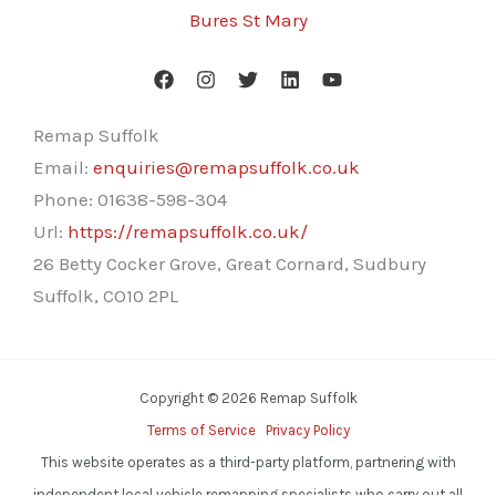
Bures St Mary
Remap Suffolk
Email:
enquiries@remapsuffolk.co.uk
Phone:
01638-598-304
Url:
https://remapsuffolk.co.uk/
26 Betty Cocker Grove, Great Cornard, Sudbury
Suffolk
,
CO10 2PL
Copyright © 2026 Remap Suffolk
Terms of Service
Privacy Policy
This website operates as a third-party platform, partnering with
independent local vehicle remapping specialists who carry out all