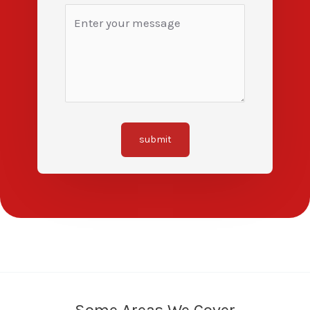
submit
Some Areas We Cover