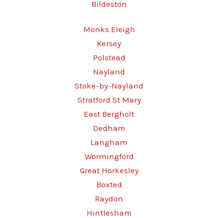
Bildeston
Monks Eleigh
Kersey
Polstead
Nayland
Stoke-by-Nayland
Stratford St Mary
East Bergholt
Dedham
Langham
Wormingford
Great Horkesley
Boxted
Raydon
Hintlesham