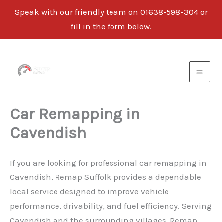
Speak with our friendly team on 01638-598-304 or
fill in the form below.
Skip
to
content
Car Remapping in
Cavendish
If you are looking for professional car remapping in
Cavendish, Remap Suffolk provides a dependable
local service designed to improve vehicle
performance, drivability, and fuel efficiency. Serving
Cavendish and the surrounding villages, Remap