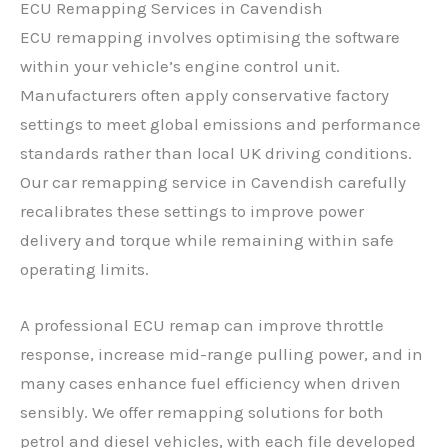
ECU Remapping Services in Cavendish
ECU remapping involves optimising the software
within your vehicle’s engine control unit.
Manufacturers often apply conservative factory
settings to meet global emissions and performance
standards rather than local UK driving conditions.
Our car remapping service in Cavendish carefully
recalibrates these settings to improve power
delivery and torque while remaining within safe
operating limits.
A professional ECU remap can improve throttle
response, increase mid-range pulling power, and in
many cases enhance fuel efficiency when driven
sensibly. We offer remapping solutions for both
petrol and diesel vehicles, with each file developed