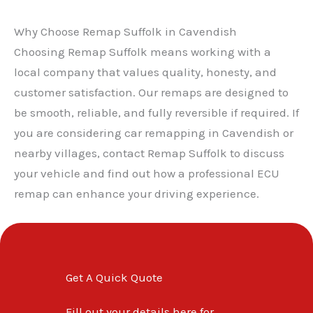
Why Choose Remap Suffolk in Cavendish
Choosing Remap Suffolk means working with a
local company that values quality, honesty, and
customer satisfaction. Our remaps are designed to
be smooth, reliable, and fully reversible if required. If
you are considering car remapping in Cavendish or
nearby villages, contact Remap Suffolk to discuss
your vehicle and find out how a professional ECU
✕
remap can enhance your driving experience.
Get A Quick Quote
Fill out your details here for