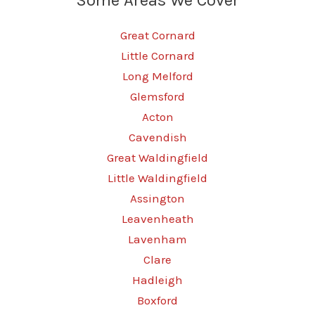
Great Cornard
Little Cornard
Long Melford
Glemsford
Acton
Cavendish
Great Waldingfield
Little Waldingfield
Assington
Leavenheath
Lavenham
Clare
Hadleigh
Boxford