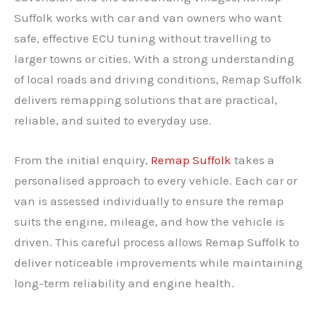
Suffolk works with car and van owners who want
safe, effective ECU tuning without travelling to
larger towns or cities. With a strong understanding
of local roads and driving conditions, Remap Suffolk
delivers remapping solutions that are practical,
reliable, and suited to everyday use.
From the initial enquiry,
Remap Suffolk
takes a
personalised approach to every vehicle. Each car or
van is assessed individually to ensure the remap
suits the engine, mileage, and how the vehicle is
driven. This careful process allows Remap Suffolk to
deliver noticeable improvements while maintaining
long-term reliability and engine health.