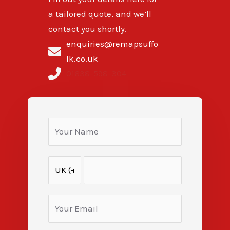
a tailored quote, and we’ll
contact you shortly.
enquiries@remapsuffo
lk.co.uk
01638-598-304