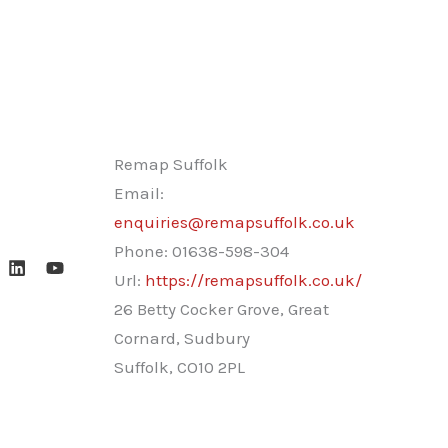
Remap Suffolk
Email:
enquiries@remapsuffolk.co.uk
Phone:
01638-598-304
Url:
https://remapsuffolk.co.uk/
26 Betty Cocker Grove, Great
Cornard, Sudbury
Suffolk
,
CO10 2PL