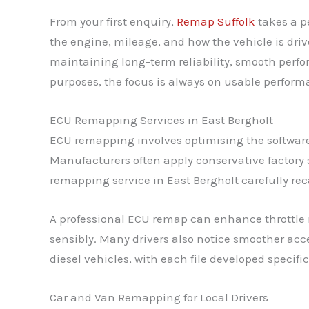
From your first enquiry,
Remap Suffolk
takes a p
the engine, mileage, and how the vehicle is dri
maintaining long-term reliability, smooth perf
purposes, the focus is always on usable performa
ECU Remapping Services in East Bergholt
ECU remapping involves optimising the software 
Manufacturers often apply conservative factory 
remapping service in East Bergholt carefully reca
A professional ECU remap can enhance throttle 
sensibly. Many drivers also notice smoother acce
diesel vehicles, with each file developed specifi
Car and Van Remapping for Local Drivers