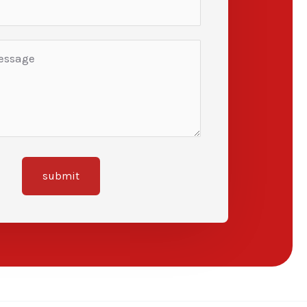
submit