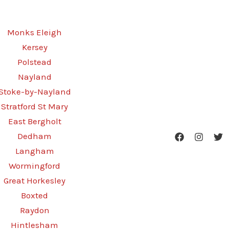
Monks Eleigh
Kersey
Polstead
Nayland
Stoke-by-Nayland
Stratford St Mary
East Bergholt
Dedham
Langham
Wormingford
Great Horkesley
Boxted
Raydon
Hintlesham