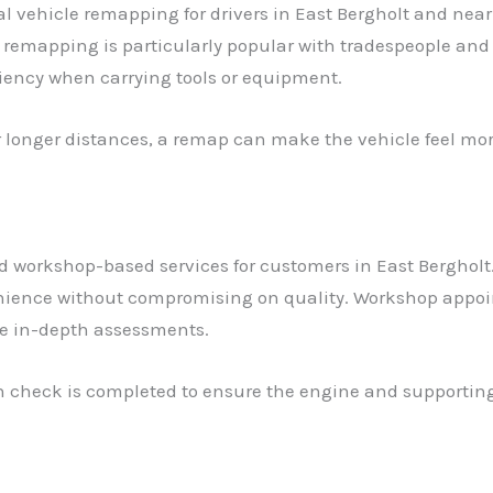
 vehicle remapping for drivers in East Bergholt and near
remapping is particularly popular with tradespeople an
ciency when carrying tools or equipment.
er longer distances, a remap can make the vehicle feel mo
 workshop-based services for customers in East Bergholt.
nience without compromising on quality. Workshop appoint
re in-depth assessments.
lth check is completed to ensure the engine and supportin