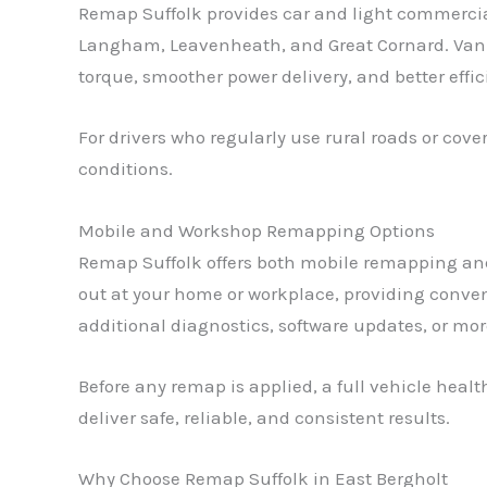
Remap Suffolk provides car and light commercial
Langham, Leavenheath, and Great Cornard. Van 
torque, smoother power delivery, and better effi
For drivers who regularly use rural roads or cov
conditions.
Mobile and Workshop Remapping Options
Remap Suffolk offers both mobile remapping and
out at your home or workplace, providing conve
additional diagnostics, software updates, or mo
Before any remap is applied, a full vehicle hea
deliver safe, reliable, and consistent results.
Why Choose Remap Suffolk in East Bergholt