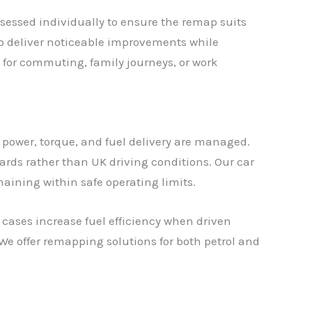
sessed individually to ensure the remap suits
 to deliver noticeable improvements while
 for commuting, family journeys, or work
 power, torque, and fuel delivery are managed.
rds rather than UK driving conditions. Our car
maining within safe operating limits.
cases increase fuel efficiency when driven
We offer remapping solutions for both petrol and