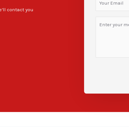
e’ll contact you