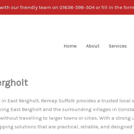
with our friendly team on 01638-598-304 or fill in the form
Home
About
Services
rgholt
g in East Bergholt, Remap Suffolk provides a trusted local
erving East Bergholt and the surrounding villages in Cons
ithout travelling to larger towns or cities. With a stron
ping solutions that are practical, reliable, and designed 