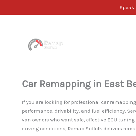
Speak 
Skip
to
content
Car Remapping in East Be
If you are looking for professional car remappin
performance, drivability, and fuel efficiency. S
van owners who want safe, effective ECU tuning w
driving conditions, Remap Suffolk delivers remap