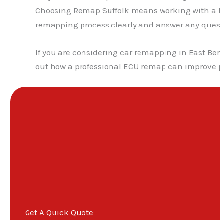
Choosing Remap Suffolk means working with a lo
remapping process clearly and answer any questio
If you are considering car remapping in East Ber
out how a professional ECU remap can improve p
Get A Quick Quote