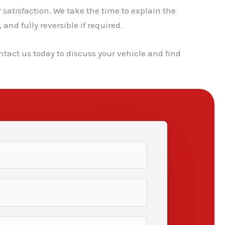
atisfaction. We take the time to explain the
nd fully reversible if required.
ntact us today to discuss your vehicle and find
✕