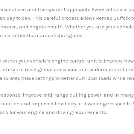
ersonalised and transparent approach. Every vehicle is as
ven day to day. This careful process allows Remap Suffolk
ormance, and engine health. Whether you use your vehicle
nce rather than unrealistic figures.
within your vehicle’s engine control unit to improve how
settings to meet global emissions and performance standa
librates these settings to better suit local roads while re
response, improve mid-range pulling power, and in many 
leration and improved flexibility at lower engine speeds. 
cally for your engine and driving requirements.