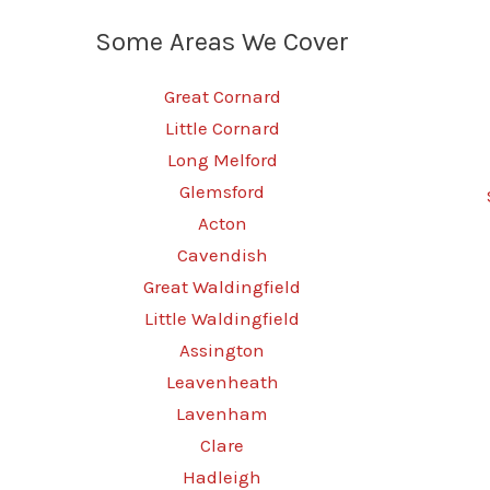
Some Areas We Cover
Great Cornard
Little Cornard
Long Melford
Glemsford
Acton
Cavendish
Great Waldingfield
Little Waldingfield
Assington
Leavenheath
Lavenham
Clare
Hadleigh