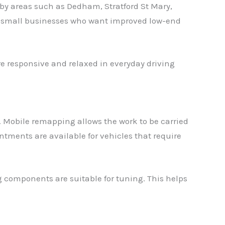
by areas such as Dedham, Stratford St Mary,
d small businesses who want improved low-end
re responsive and relaxed in everyday driving
 Mobile remapping allows the work to be carried
ments are available for vehicles that require
g components are suitable for tuning. This helps