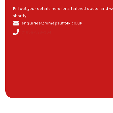
Fill out your details here for a tailored quote, and w
shortly.
enquiries@remapsuffolk.co.uk
01638-598-304