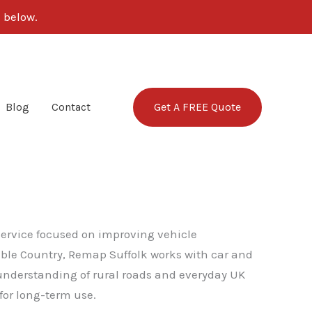
 below.
Get A FREE Quote
Blog
Contact
 service focused on improving vehicle
table Country, Remap Suffolk works with car and
g understanding of rural roads and everyday UK
for long-term use.