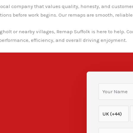
cal company that values quality, honesty, and customer s
ns before work begins. Our remaps are smooth, reliable, a
gholt or nearby villages, Remap Suffolk is here to help. Co
erformance, efficiency, and overall driving enjoyment.