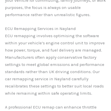
your vehicle for commuting, family journeys, or work
purposes, the focus is always on usable
performance rather than unrealistic figures.
ECU Remapping Services in Nayland
ECU remapping involves optimising the software
within your vehicle’s engine control unit to improve
how power, torque, and fuel delivery are managed.
Manufacturers often apply conservative factory
settings to meet global emissions and performance
standards rather than UK driving conditions. Our
car remapping service in Nayland carefully
recalibrates these settings to better suit local roads
while remaining within safe operating limits.
A professional ECU remap can enhance throttle