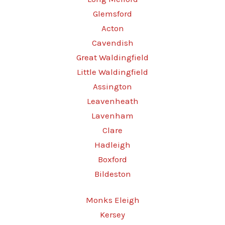
Glemsford
Acton
Cavendish
Great Waldingfield
Little Waldingfield
Assington
Leavenheath
Lavenham
Clare
Hadleigh
Boxford
Bildeston
Monks Eleigh
Kersey