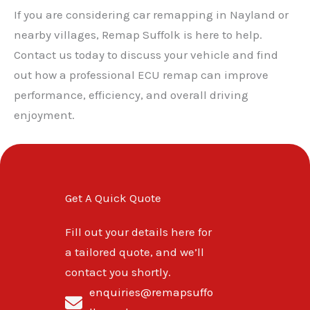
If you are considering car remapping in Nayland or
nearby villages, Remap Suffolk is here to help.
Contact us today to discuss your vehicle and find
out how a professional ECU remap can improve
performance, efficiency, and overall driving
enjoyment.
Get A Quick Quote
Fill out your details here for
a tailored quote, and we’ll
contact you shortly.
enquiries@remapsuffo