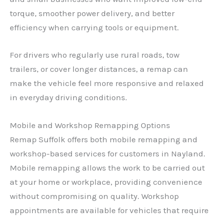
torque, smoother power delivery, and better
efficiency when carrying tools or equipment.
For drivers who regularly use rural roads, tow
trailers, or cover longer distances, a remap can
make the vehicle feel more responsive and relaxed
in everyday driving conditions.
Mobile and Workshop Remapping Options
Remap Suffolk offers both mobile remapping and
workshop-based services for customers in Nayland.
Mobile remapping allows the work to be carried out
at your home or workplace, providing convenience
without compromising on quality. Workshop
appointments are available for vehicles that require