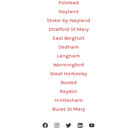
Polstead
Nayland
Stoke-by-Nayland
Stratford St Mary
East Bergholt
Dedham
Langham
Wormingford
Great Horkesley
Boxted
Raydon
Hintlesham
Bures St Mary