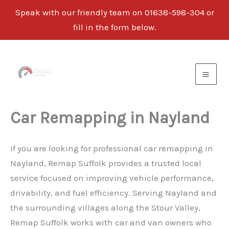
Speak with our friendly team on 01638-598-304 or
fill in the form below.
Skip
to
content
Car Remapping in Nayland
If you are looking for professional car remapping in
Nayland, Remap Suffolk provides a trusted local
service focused on improving vehicle performance,
drivability, and fuel efficiency. Serving Nayland and
the surrounding villages along the Stour Valley,
Remap Suffolk works with car and van owners who