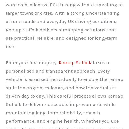
want safe, effective ECU tuning without travelling to
larger towns or cities. With a strong understanding
of rural roads and everyday UK driving conditions,
Remap Suffolk delivers remapping solutions that
are practical, reliable, and designed for long-term
use.
From your first enquiry,
Remap Suffolk
takes a
personalised and transparent approach. Every
vehicle is assessed individually to ensure the remap
suits the engine, mileage, and how the vehicle is
driven day to day. This careful process allows Remap
Suffolk to deliver noticeable improvements while
maintaining long-term reliability, smooth
performance, and engine health. Whether you use