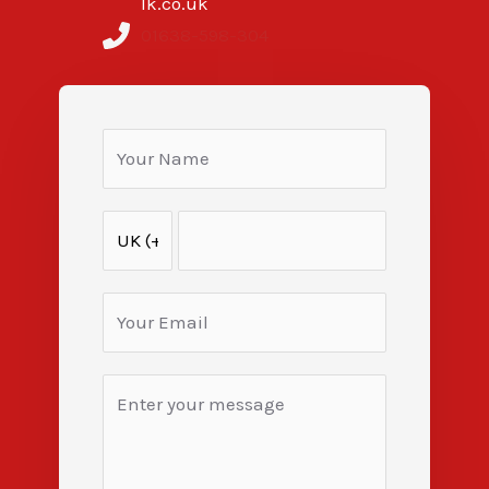
lk.co.uk
01638-598-304