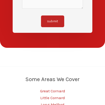
submit
Some Areas We Cover
Great Cornard
Little Cornard
Long Melford