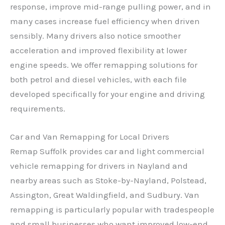
response, improve mid-range pulling power, and in
many cases increase fuel efficiency when driven
sensibly. Many drivers also notice smoother
acceleration and improved flexibility at lower
engine speeds. We offer remapping solutions for
both petrol and diesel vehicles, with each file
developed specifically for your engine and driving
requirements.
Car and Van Remapping for Local Drivers
Remap Suffolk provides car and light commercial
vehicle remapping for drivers in Nayland and
nearby areas such as Stoke-by-Nayland, Polstead,
Assington, Great Waldingfield, and Sudbury. Van
remapping is particularly popular with tradespeople
and small businesses who want improved low-end