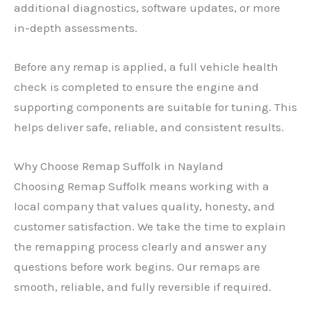
additional diagnostics, software updates, or more
in-depth assessments.
Before any remap is applied, a full vehicle health
check is completed to ensure the engine and
supporting components are suitable for tuning. This
helps deliver safe, reliable, and consistent results.
Why Choose Remap Suffolk in Nayland
Choosing Remap Suffolk means working with a
local company that values quality, honesty, and
customer satisfaction. We take the time to explain
the remapping process clearly and answer any
questions before work begins. Our remaps are
smooth, reliable, and fully reversible if required.
✕