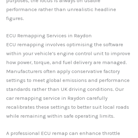
purposes, the focus is always on usable
performance rather than unrealistic headline
figures.
ECU Remapping Services in Raydon
ECU remapping involves optimising the software
within your vehicle’s engine control unit to improve
how power, torque, and fuel delivery are managed.
Manufacturers often apply conservative factory
settings to meet global emissions and performance
standards rather than UK driving conditions. Our
car remapping service in Raydon carefully
recalibrates these settings to better suit local roads
while remaining within safe operating limits.
A professional ECU remap can enhance throttle