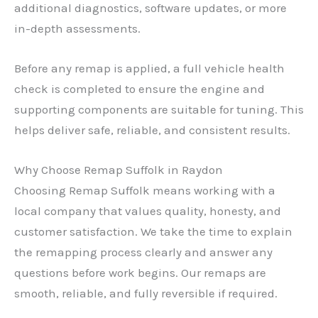
additional diagnostics, software updates, or more
in-depth assessments.
Before any remap is applied, a full vehicle health
check is completed to ensure the engine and
supporting components are suitable for tuning. This
helps deliver safe, reliable, and consistent results.
Why Choose Remap Suffolk in Raydon
Choosing Remap Suffolk means working with a
local company that values quality, honesty, and
customer satisfaction. We take the time to explain
the remapping process clearly and answer any
questions before work begins. Our remaps are
smooth, reliable, and fully reversible if required.
✕