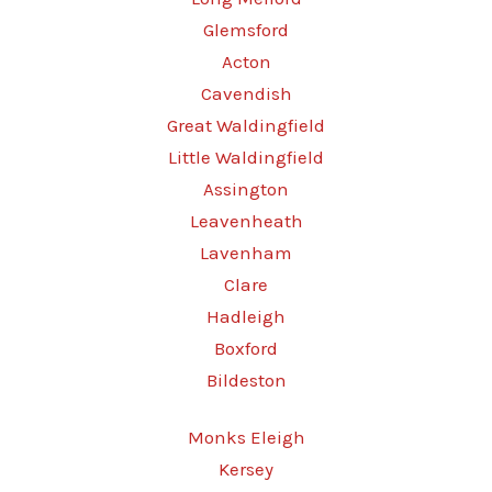
Glemsford
Acton
Cavendish
Great Waldingfield
Little Waldingfield
Assington
Leavenheath
Lavenham
Clare
Hadleigh
Boxford
Bildeston
Monks Eleigh
Kersey