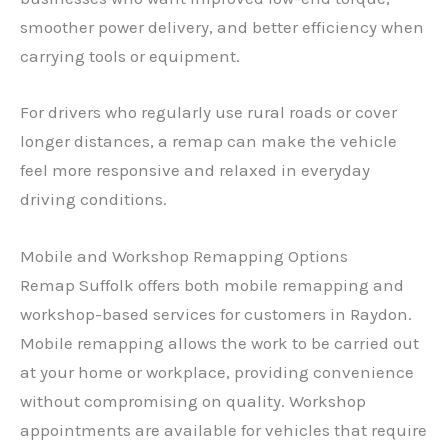
smoother power delivery, and better efficiency when
carrying tools or equipment.
For drivers who regularly use rural roads or cover
longer distances, a remap can make the vehicle
feel more responsive and relaxed in everyday
driving conditions.
Mobile and Workshop Remapping Options
Remap Suffolk offers both mobile remapping and
workshop-based services for customers in Raydon.
Mobile remapping allows the work to be carried out
at your home or workplace, providing convenience
without compromising on quality. Workshop
appointments are available for vehicles that require