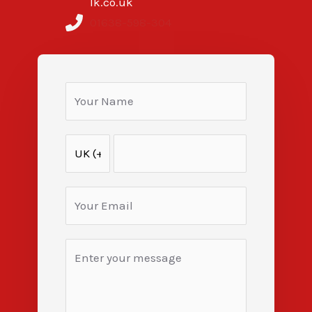
lk.co.uk
01638-598-304