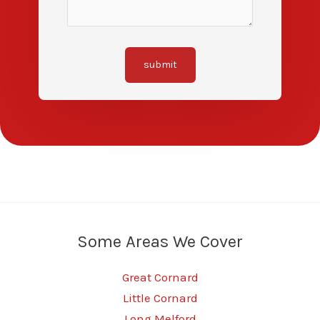
submit
Some Areas We Cover
Great Cornard
Little Cornard
Long Melford