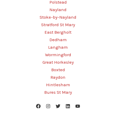
Polstead
Nayland
Stoke-by-Nayland
Stratford St Mary
East Bergholt
Dedham
Langham
Wormingford
Great Horkesley
Boxted
Raydon
Hintlesham
Bures St Mary