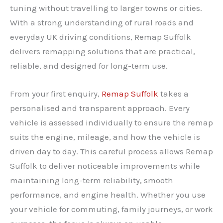
tuning without travelling to larger towns or cities.
With a strong understanding of rural roads and
everyday UK driving conditions, Remap Suffolk
delivers remapping solutions that are practical,
reliable, and designed for long-term use.
From your first enquiry,
Remap Suffolk
takes a
personalised and transparent approach. Every
vehicle is assessed individually to ensure the remap
suits the engine, mileage, and how the vehicle is
driven day to day. This careful process allows Remap
Suffolk to deliver noticeable improvements while
maintaining long-term reliability, smooth
performance, and engine health. Whether you use
your vehicle for commuting, family journeys, or work