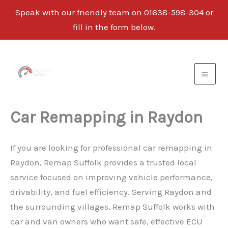
Speak with our friendly team on 01638-598-304 or
fill in the form below.
Skip
to
content
Car Remapping in Raydon
If you are looking for professional car remapping in
Raydon, Remap Suffolk provides a trusted local
service focused on improving vehicle performance,
drivability, and fuel efficiency. Serving Raydon and
the surrounding villages, Remap Suffolk works with
car and van owners who want safe, effective ECU