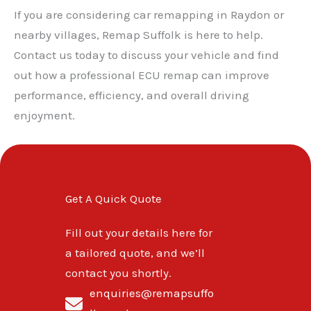
If you are considering car remapping in Raydon or
nearby villages, Remap Suffolk is here to help.
Contact us today to discuss your vehicle and find
out how a professional ECU remap can improve
performance, efficiency, and overall driving
enjoyment.
Get A Quick Quote
Fill out your details here for
a tailored quote, and we’ll
contact you shortly.
enquiries@remapsuffo