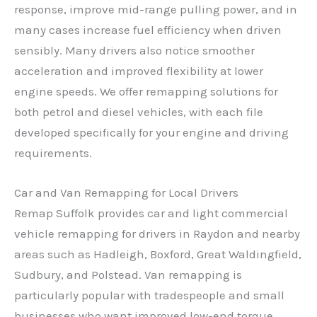
response, improve mid-range pulling power, and in
many cases increase fuel efficiency when driven
sensibly. Many drivers also notice smoother
acceleration and improved flexibility at lower
engine speeds. We offer remapping solutions for
both petrol and diesel vehicles, with each file
developed specifically for your engine and driving
requirements.
Car and Van Remapping for Local Drivers
Remap Suffolk provides car and light commercial
vehicle remapping for drivers in Raydon and nearby
areas such as Hadleigh, Boxford, Great Waldingfield,
Sudbury, and Polstead. Van remapping is
particularly popular with tradespeople and small
businesses who want improved low-end torque,